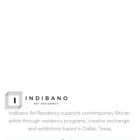
Indibano Art Residency supports contemporary African 
artists through residency programs, creative exchange, 
and exhibitions based in Dallas, Texas.