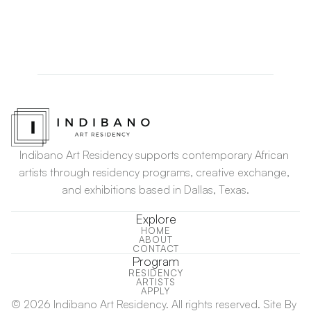
July
August
September
Indibano Art Residency supports contemporary African 
artists through residency programs, creative exchange, 
and exhibitions based in Dallas, Texas.
Explore
HOME
ABOUT
HOME
CONTACT
ABOUT
CONTACT
Program
RESIDENCY
RESIDENCY
ARTISTS
ARTISTS
APPLY
APPLY
© 2026 Indibano Art Residency. All rights reserved. Site By 