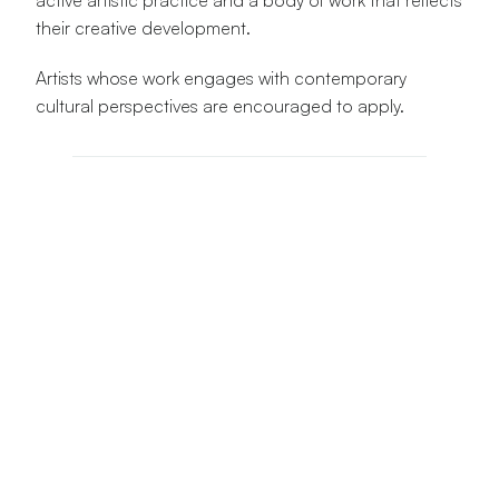
active artistic practice and a body of work that reflects 
their creative development.
Artists whose work engages with contemporary 
cultural perspectives are encouraged to apply.
Applicant Information
Full Name
Email Address
Phone Number
City & Country
Artist Information
Primary Artistic Discipline *
Years Active as an Artist