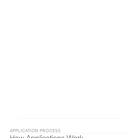
submit an application for 
review. Applications are 
evaluated based on artistic 
practice, portfolio quality, 
and alignment with the goals 
of the program.
Selected artists will be 
contacted with further 
information regarding 
participation in the 
residency.
APPLICATION PROCESS
How Applications Work