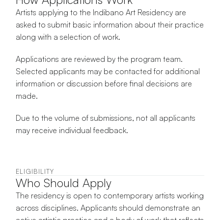
Artists applying to the Indibano Art Residency are 
asked to submit basic information about their practice 
along with a selection of work.
Applications are reviewed by the program team. 
Selected applicants may be contacted for additional 
information or discussion before final decisions are 
made.
Due to the volume of submissions, not all applicants 
may receive individual feedback.
ELIGIBILITY
Who Should Apply
The residency is open to contemporary artists working 
across disciplines. Applicants should demonstrate an 